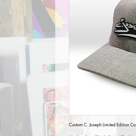
Custom C. Joseph Limited Edition Col