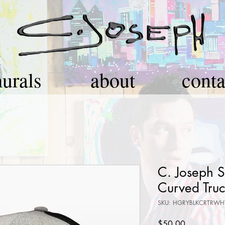
urals
about
conta
C. Joseph 
Curved Truc
SKU: HGRYBLKCRTRWH
Price
$50.00