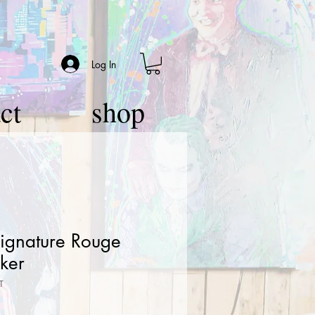
Log In
ct
shop
Signature Rouge
ker
T