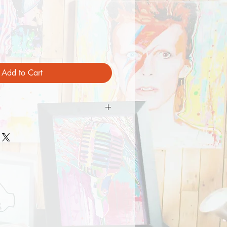
Add to Cart
Mesh
/8" - 7 5/8")
 Plastic Snap