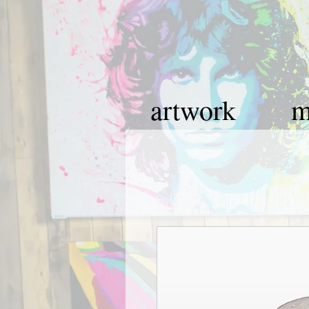
artwork
m