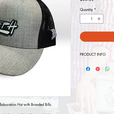
Quantity
*
PRODUCT INFO
Contents: Twill/Poly 
Size: Adjustable (6 5
Shape: Low-Pro
Fit/Closure: Matching
laboration Hat with Branded Bills.
Visor Style: Precurved