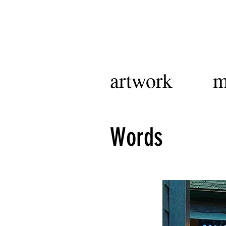
artwork
m
Words