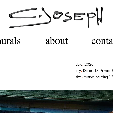
urals
about
conta
.
date
2020
.
city
Dallas, TX (Private 
.
size
custom painting 12 f