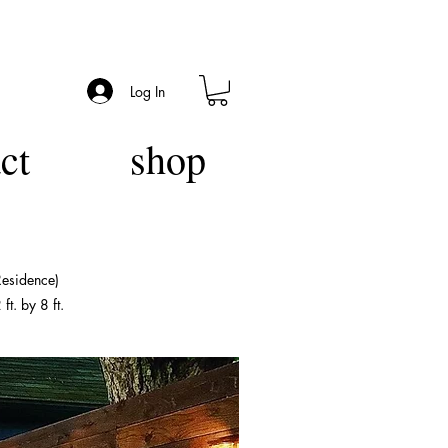
Log In
ct
shop
Residence)
t. by 8 ft.