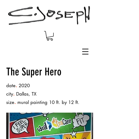
The Super Hero
.
date
2020
.
city
Dallas, TX
.
size
mural painting 10 ft. by 12 ft.