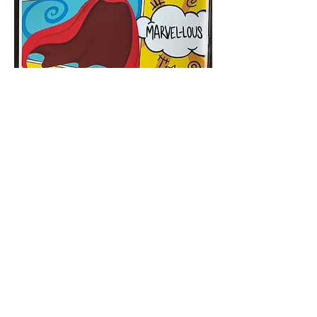
< Back to Murals