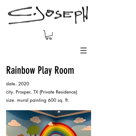
Rainbow Play Room
.
date
2020
.
city
Prosper, TX (Private Residence)
.
size
mural painting 600 sq. ft.