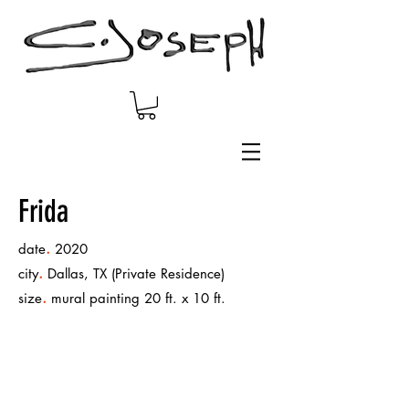
Frida
.
date
2020
.
city
Dallas, TX (Private Residence)
.
size
mural painting 20 ft. x 10 ft.