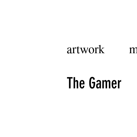
artwork
m
The Gamer