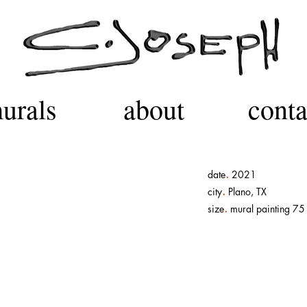
urals
about
conta
.
date
2021
.
city
Plano, TX
.
size
mural painting 75 f