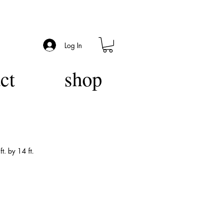
Log In
ct
shop
t. by 14 ft.